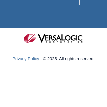
Privacy Policy
·
© 2025. All rights reserved.