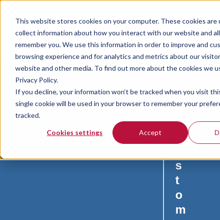
This website stores cookies on your computer. These cookies are 
collect information about how you interact with our website and al
remember you. We use this information in order to improve and cu
browsing experience and for analytics and metrics about our visitor
website and other media. To find out more about the cookies we u
Privacy Policy.
If you decline, your information won’t be tracked when you visit th
single cookie will be used in your browser to remember your prefe
tracked.
Cookies settings
Accept
D
C
u
s
t
o
m